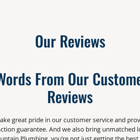
Our Reviews
Words From Our Custome
Reviews
ake great pride in our customer service and prov
action guarantee. And we also bring unmatched l
untain Plumbing, you’re not just getting the best