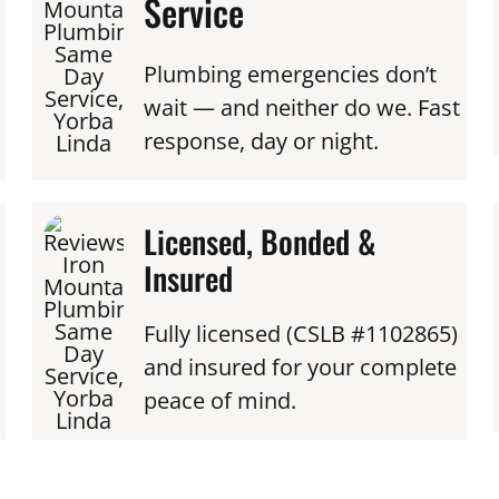
Service
Plumbing emergencies don’t
wait — and neither do we. Fast
response, day or night.
Licensed, Bonded &
Insured
Fully licensed (CSLB #1102865)
and insured for your complete
peace of mind.