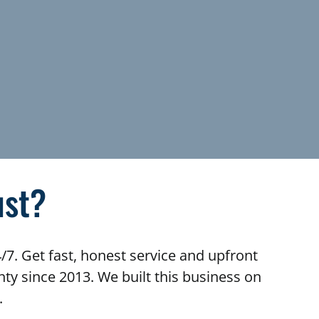
ust?
/7. Get fast, honest service and upfront
y since 2013. We built this business on
.