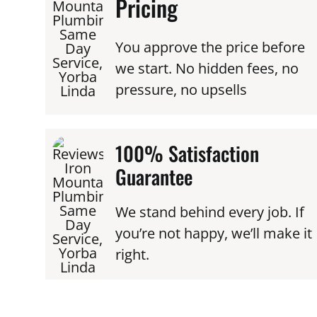
Pricing
You approve the price before
we start. No hidden fees, no
pressure, no upsells
100% Satisfaction
Guarantee
We stand behind every job. If
you’re not happy, we’ll make it
right.