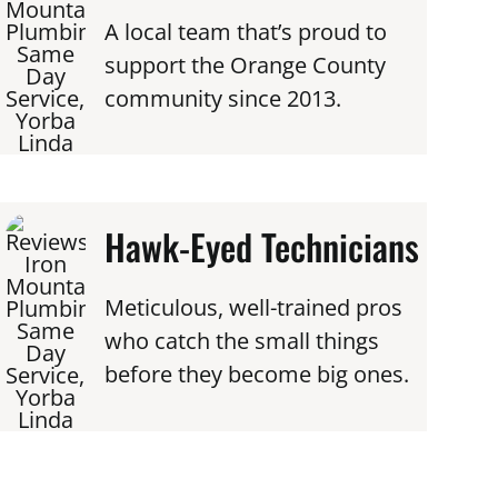
A local team that’s proud to
support the Orange County
community since 2013.
Hawk-Eyed Technicians
Meticulous, well-trained pros
who catch the small things
before they become big ones.