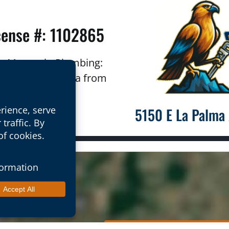
cense #: 1102865
ron Mountain Plumbing:
outhern California from
ordering cities.
5150 E La Palma