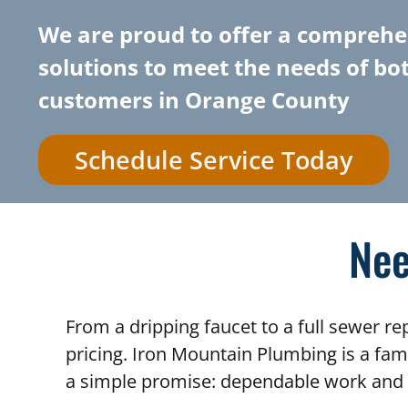
We are proud to offer a comprehe
solutions to meet the needs of bo
customers in Orange County
Schedule Service Today
Nee
From a dripping faucet to a full sewer r
pricing. Iron Mountain Plumbing is a fa
a simple promise: dependable work and 