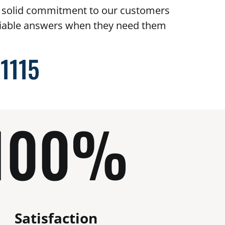
t solid commitment to our customers
eliable answers when they need them
-1115
100%
Satisfaction