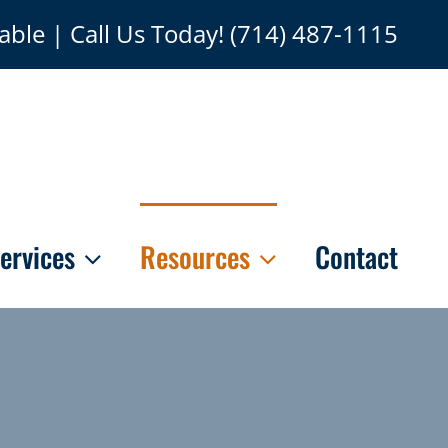
able | Call Us Today!
(714) 487-1115
ervices
Resources
Contact