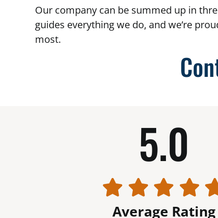
Our company can be summed up in thre
guides everything we do, and we’re prou
most.
Con
5.0
Average Rating