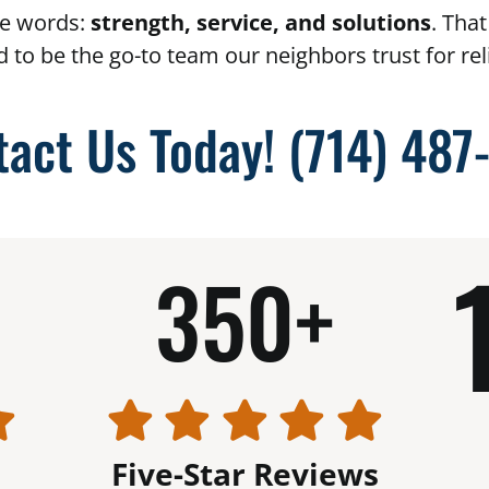
e words:
strength, service, and solutions
. Tha
d to be the go-to team our neighbors trust for r
tact Us Today!
(714) 487
350+
Five-Star Reviews