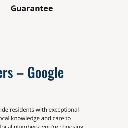
Guarantee
rs – Google
ide residents with exceptional
ocal knowledge and care to
 local plumbers; you’re choosing