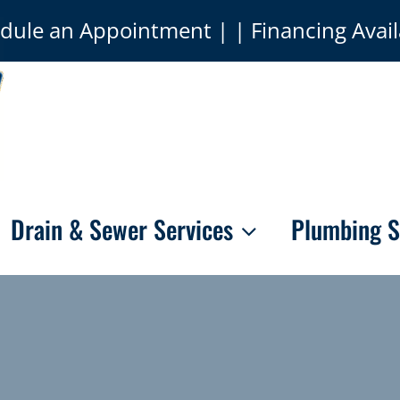
dule an Appointment
| | Financing Avail
Drain & Sewer Services
Plumbing S