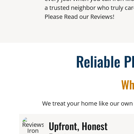
a trusted neighbor who truly car
Please Read our Reviews!
Reliable P
Wh
We treat your home like our own 
Upfront, Honest