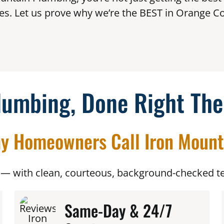
es. Let us prove why we’re the BEST in Orange Co
lumbing, Done Right The
y Homeowners Call Iron Mount
— with clean, courteous, background-checked te
Same-Day & 24/7