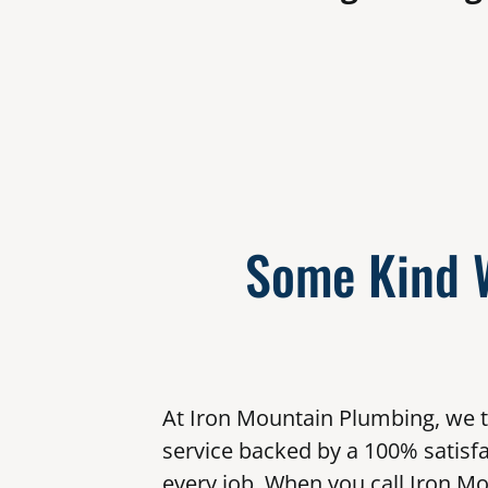
Some Kind 
At Iron Mountain Plumbing, we t
service backed by a 100% satisf
every job. When you call Iron Mo