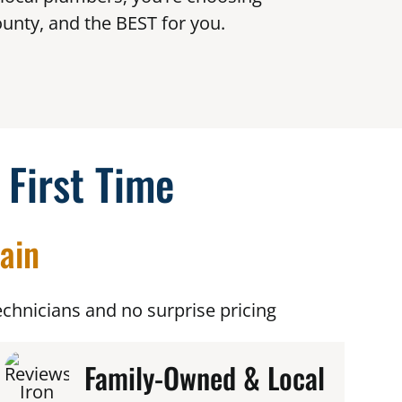
unty, and the BEST for you.
 First Time
ain
chnicians and no surprise pricing
Family-Owned & Local