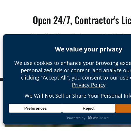
Open 24/7, Contractor’s Li
*Certified installation provided by I
We are proud to serve the areas of S
Orange County to South County, and b