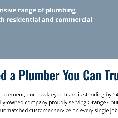
nsive range of plumbing
th residential and commercial
d a Plumber You Can Tr
eplacement, our hawk-eyed team is standing by 24
mily-owned company proudly serving Orange Count
unmatched customer service on every single job