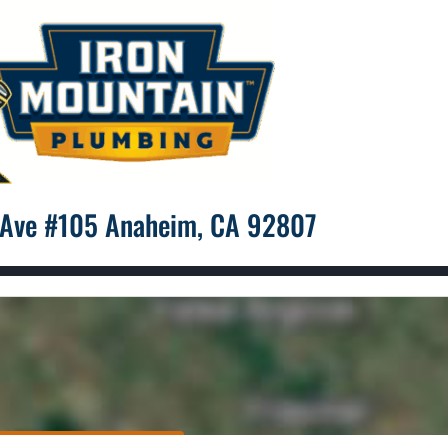
 Ave #105 Anaheim, CA 92807