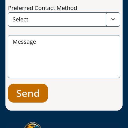
Preferred Contact Method
