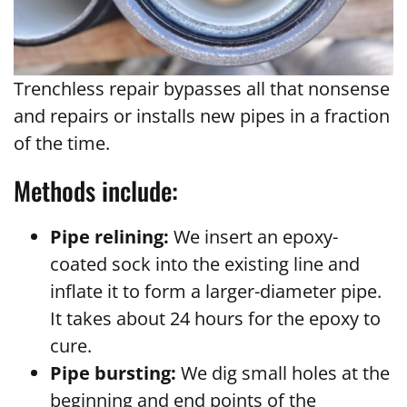
Trenchless repair bypasses all that nonsense
and repairs or installs new pipes in a fraction
of the time.
Methods include:
Pipe relining:
We insert an epoxy-
coated sock into the existing line and
inflate it to form a larger-diameter pipe.
It takes about 24 hours for the epoxy to
cure.
Pipe bursting:
We dig small holes at the
beginning and end points of the