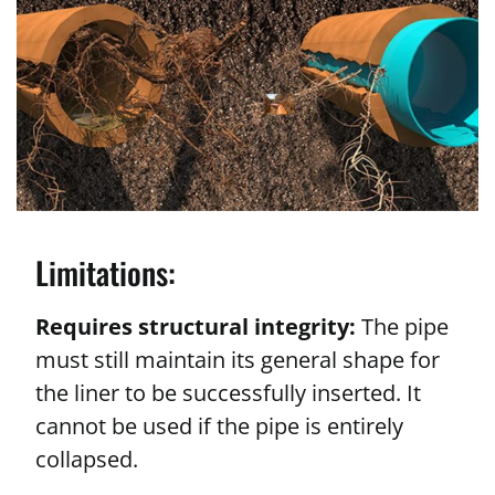
Limitations:
Requires structural integrity:
The pipe
must still maintain its general shape for
the liner to be successfully inserted. It
cannot be used if the pipe is entirely
collapsed.