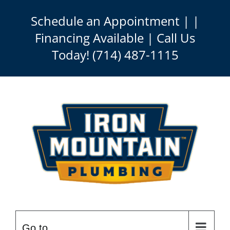
Skip
Schedule an Appointment
| |
to
Financing Available | Call Us
content
Today!
(714) 487-1115
Go to...