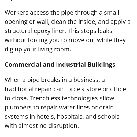
Workers access the pipe through a small
opening or wall, clean the inside, and apply a
structural epoxy liner. This stops leaks
without forcing you to move out while they
dig up your living room.
Commercial and Industrial Buildings
When a pipe breaks in a business, a
traditional repair can force a store or office
to close. Trenchless technologies allow
plumbers to repair water lines or drain
systems in hotels, hospitals, and schools
with almost no disruption.