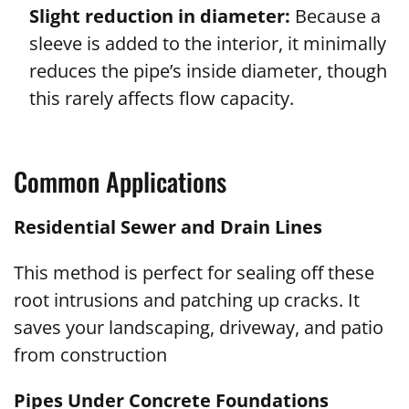
Slight reduction in diameter:
Because a
sleeve is added to the interior, it minimally
reduces the pipe’s inside diameter, though
this rarely affects flow capacity.
Common Applications
Residential Sewer and Drain Lines
This method is perfect for sealing off these
root intrusions and patching up cracks. It
saves your landscaping, driveway, and patio
from construction
Pipes Under Concrete Foundations