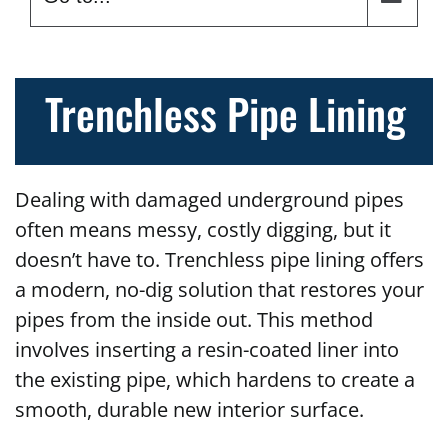
Trenchless Pipe Lining
Dealing with damaged underground pipes
often means messy, costly digging, but it
doesn’t have to. Trenchless pipe lining offers
a modern, no-dig solution that restores your
pipes from the inside out. This method
involves inserting a resin-coated liner into
the existing pipe, which hardens to create a
smooth, durable new interior surface.