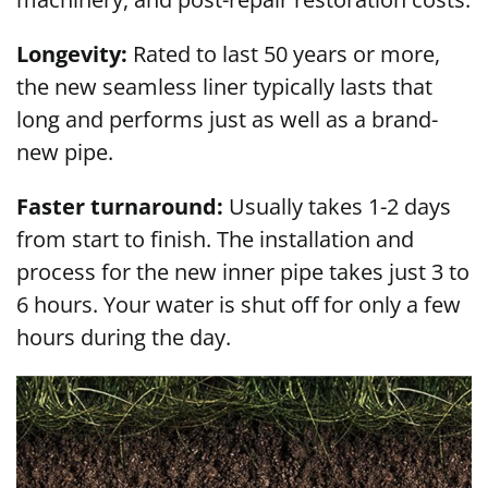
Longevity:
Rated to last 50 years or more,
the new seamless liner typically lasts that
long and performs just as well as a brand-
new pipe.
Faster turnaround:
Usually takes 1-2 days
from start to finish. The installation and
process for the new inner pipe takes just 3 to
6 hours. Your water is shut off for only a few
hours during the day.