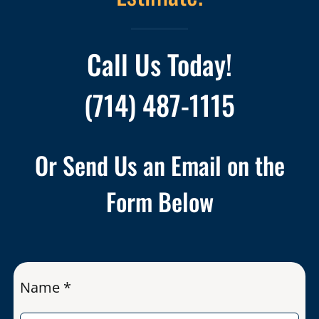
Call Us Today!
(714) 487-1115
Or Send Us an Email on the
Form Below
Name *