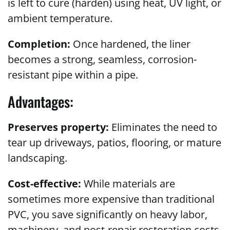
is left to cure (harden) using heat, UV light, or
ambient temperature.
Completion:
Once hardened, the liner
becomes a strong, seamless, corrosion-
resistant pipe within a pipe.
Advantages:
Preserves property:
Eliminates the need to
tear up driveways, patios, flooring, or mature
landscaping.
Cost-effective:
While materials are
sometimes more expensive than traditional
PVC, you save significantly on heavy labor,
machinery, and post-repair restoration costs.