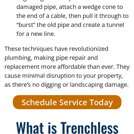
damaged pipe, attach a wedge cone to
the end of a cable, then pull it through to
“burst” the old pipe and create a tunnel
for a new line.
These techniques have revolutionized
plumbing, making pipe repair and
replacement more affordable than ever. They
cause minimal disruption to your property,
as there’s no digging or landscaping damage.
Schedule Service Today
What is Trenchless