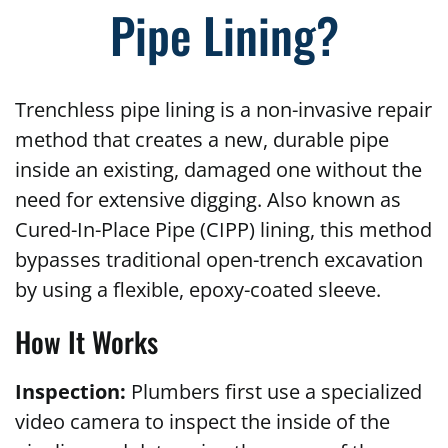
Pipe Lining?
Trenchless pipe lining is a non-invasive repair
method that creates a new, durable pipe
inside an existing, damaged one without the
need for extensive digging. Also known as
Cured-In-Place Pipe (CIPP) lining, this method
bypasses traditional open-trench excavation
by using a flexible, epoxy-coated sleeve.
How It Works
Inspection:
Plumbers first use a specialized
video camera to inspect the inside of the