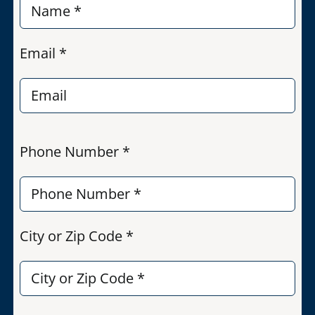
Email *
Phone Number *
City or Zip Code *