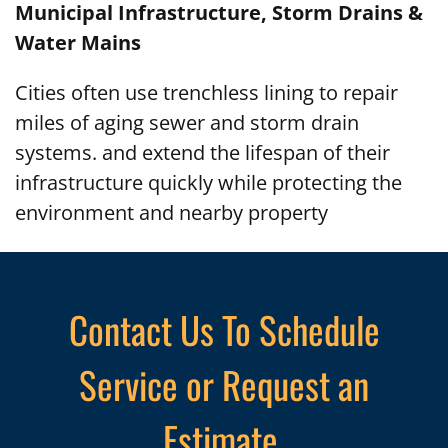
Municipal Infrastructure, Storm Drains &
Water Mains
Cities often use trenchless lining to repair
miles of aging sewer and storm drain
systems. and extend the lifespan of their
infrastructure quickly while protecting the
environment and nearby property
Contact Us To Schedule
Service or Request an
Estimate.