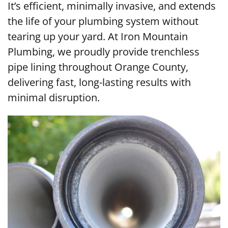
It’s efficient, minimally invasive, and extends
the life of your plumbing system without
tearing up your yard. At Iron Mountain
Plumbing, we proudly provide trenchless
pipe lining throughout Orange County,
delivering fast, long-lasting results with
minimal disruption.