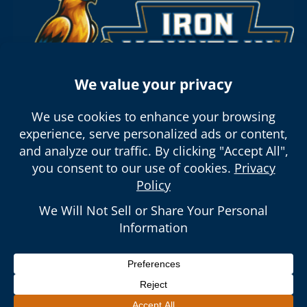
5150 E La Palma Ave #105 Anaheim,
CA 92807
Open 24/7, Contractor’s License #:
1102865
© 2026 Iron Mountain Plumbing. All Rights
Reserved.
|
Sitemap
|
Privacy Policy
| Call Us