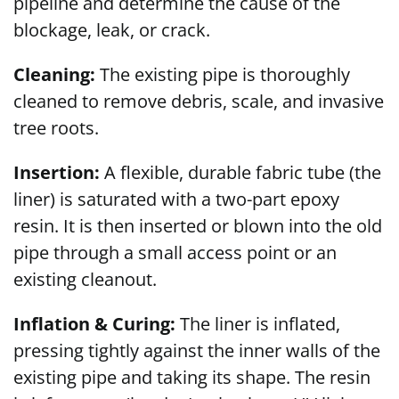
pipeline and determine the cause of the
blockage, leak, or crack.
Cleaning:
The existing pipe is thoroughly
cleaned to remove debris, scale, and invasive
tree roots.
Insertion:
A flexible, durable fabric tube (the
liner) is saturated with a two-part epoxy
resin. It is then inserted or blown into the old
pipe through a small access point or an
existing cleanout.
Inflation & Curing:
The liner is inflated,
pressing tightly against the inner walls of the
existing pipe and taking its shape. The resin